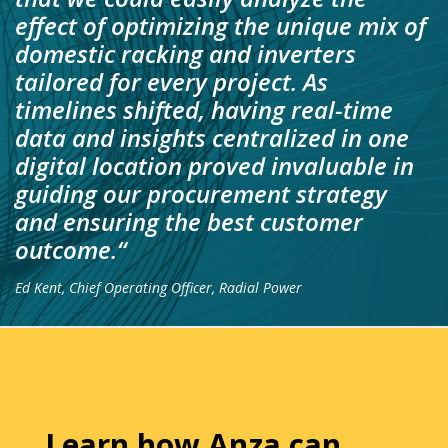
effect of optimizing the unique mix of
domestic racking and inverters
tailored for every project. As
timelines shifted, having real-time
data and insights centralized in one
digital location proved invaluable in
guiding our procurement strategy
and ensuring the best customer
outcome.
“
Ed Kent, Chief Operating Officer, Radial Power
Learn how Anza can