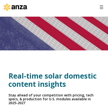
Real-time solar domestic
content insights
Stay ahead of your competition with pricing, tech
specs, & production for U.S. modules available in
2025-2027