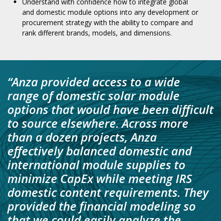
Understand with confidence how to integrate global
and domestic module options into any development or
procurement strategy with the ability to compare and
rank different brands, models, and dimensions.
“
Anza provided access to a wide
range of domestic solar module
options that would have been difficult
to source elsewhere. Across more
than a dozen projects, Anza
effectively balanced domestic and
international module supplies to
minimize CapEx while meeting IRS
domestic content requirements. They
provided the financial modeling so
that we could easily analyze the