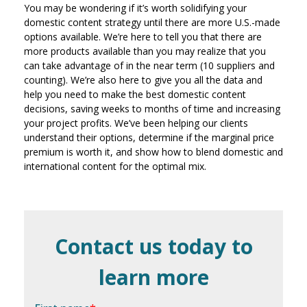
You may be wondering if it’s worth solidifying your
domestic content strategy until there are more U.S.-made
options available. We’re here to tell you that there are
more products available than you may realize that you
can take advantage of in the near term (10 suppliers and
counting). We’re also here to give you all the data and
help you need to make the best domestic content
decisions, saving weeks to months of time and increasing
your project profits. We’ve been helping our clients
understand their options, determine if the marginal price
premium is worth it, and show how to blend domestic and
international content for the optimal mix.
Contact us today to
learn more