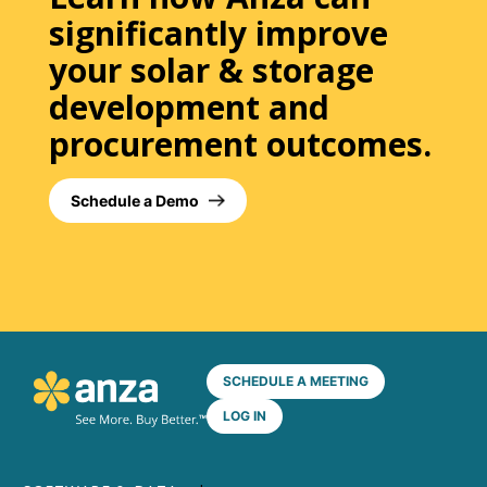
significantly improve
your solar & storage
development and
procurement outcomes.
Schedule a Demo
SCHEDULE A MEETING
LOG IN