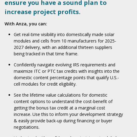
ensure you have a sound plan to
increase project profits.
With Anza, you can:
Get real-time visibility into domestically made solar
modules and cells from 10 manufacturers for 2025-
2027 delivery, with an additional thirteen suppliers
being tracked in that time frame.
Confidently navigate evolving IRS requirements and
maximize ITC or PTC tax credits with insights into the
domestic content percentage points that qualify U.S.-
cell modules for credit eligibility.
See the lifetime value calculations for domestic
content options to understand the cost-benefit of
getting the bonus tax credit at a marginal cost
increase. Use this to inform your development strategy
& easily provide back-up during financing or buyer
negotiations.