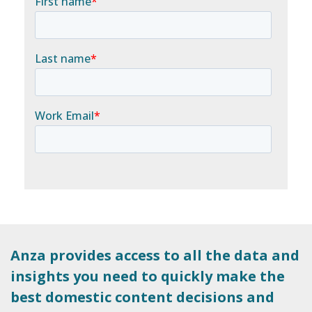
Anza provides access to all the data and
insights you need to quickly make the
best domestic content decisions and