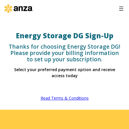
Energy Storage DG Sign-Up
Thanks for choosing Energy Storage DG!
Please provide your billing information
to set up your subscription.
Select your preferred payment option and receive
access today
Read Terms & Conditions