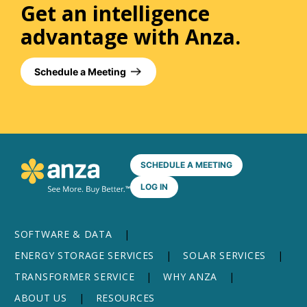
Get an intelligence
advantage with Anza.
Schedule a Meeting
SCHEDULE A MEETING
LOG IN
SOFTWARE & DATA
ENERGY STORAGE SERVICES
SOLAR SERVICES
TRANSFORMER SERVICE
WHY ANZA
ABOUT US
RESOURCES