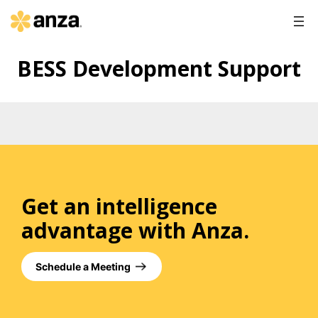
BESS Development Support
Get an intelligence
advantage with Anza.
Schedule a Meeting