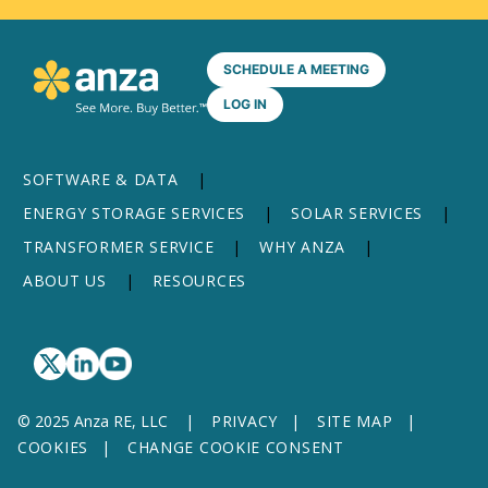
SCHEDULE A MEETING
LOG IN
SOFTWARE & DATA
ENERGY STORAGE SERVICES
SOLAR SERVICES
TRANSFORMER SERVICE
WHY ANZA
ABOUT US
RESOURCES
© 2025 Anza RE, LLC
PRIVACY
SITE MAP
COOKIES
CHANGE COOKIE CONSENT