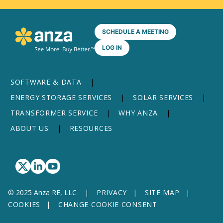
SCHEDULE A MEETING
LOG IN
SOFTWARE & DATA
ENERGY STORAGE SERVICES
SOLAR SERVICES
TRANSFORMER SERVICE
WHY ANZA
ABOUT US
RESOURCES
© 2025 Anza RE, LLC
PRIVACY
SITE MAP
COOKIES
CHANGE COOKIE CONSENT