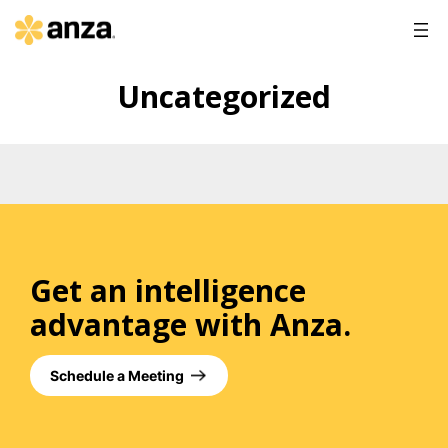
Uncategorized
Get an intelligence
advantage with Anza.
Schedule a Meeting