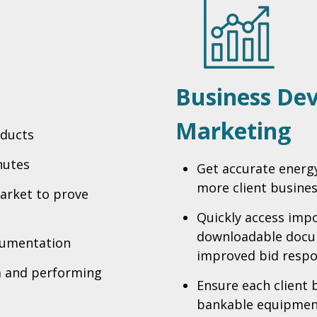
Business De
Marketing
oducts
nutes
Get accurate energ
more client busine
arket to prove
Quickly access impo
downloadable docum
cumentation
improved bid resp
a and performing
Ensure each client 
bankable equipmen