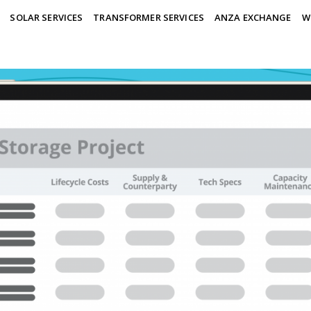
SOLAR SERVICES
TRANSFORMER SERVICES
ANZA EXCHANGE
W