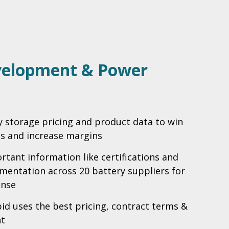
velopment & Power
y storage pricing and product data to win
ss and increase margins
rtant information like certifications and
entation across 20 battery suppliers for
onse
bid uses the best pricing, contract terms &
t