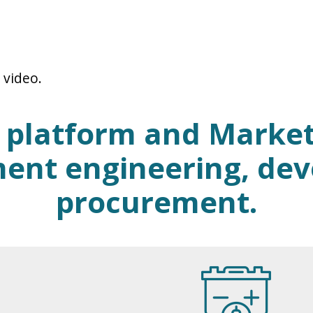
 video.
d platform and Market
ent engineering, de
procurement.