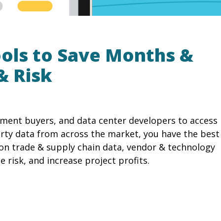
ools to Save Months &
& Risk
ipment buyers, and data center developers to access
rty data from across the market, you have the best
on trade & supply chain data, vendor & technology
 risk, and increase project profits.