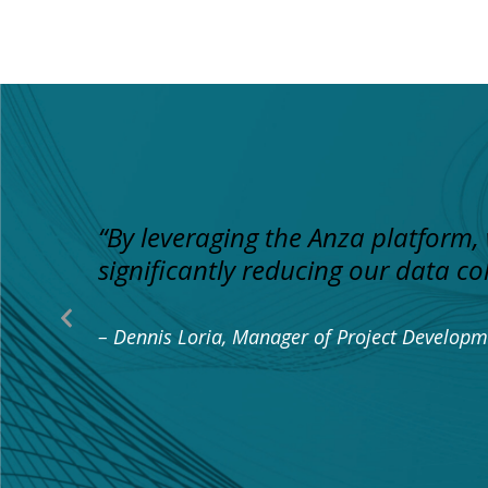
“By leveraging the Anza platform,
significantly reducing our data col
Previous
Slide
– Dennis Loria, Manager of Project Develo