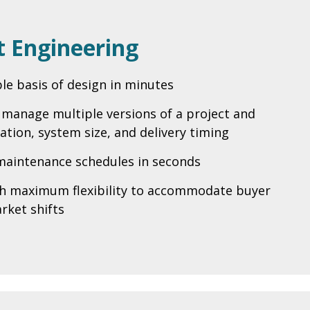
 Engineering
ble basis of design in minutes
o manage multiple versions of a project and
ation, system size, and delivery timing
maintenance schedules in seconds
th maximum flexibility to accommodate buyer
rket shifts