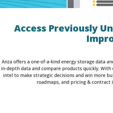
Access Previously Un
Impro
Anza offers a one-of-a-kind energy storage data an
in-depth data and compare products quickly. With 
intel to make strategic decisions and win more bus
roadmaps, and pricing & contract in