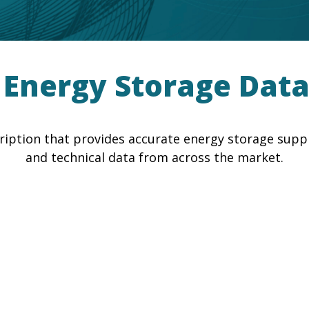
nergy Storage Data
iption that provides accurate energy storage supplie
and technical data from across the market.