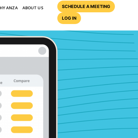
SCHEDULE A MEETING
HY ANZA
ABOUT US
LOG IN