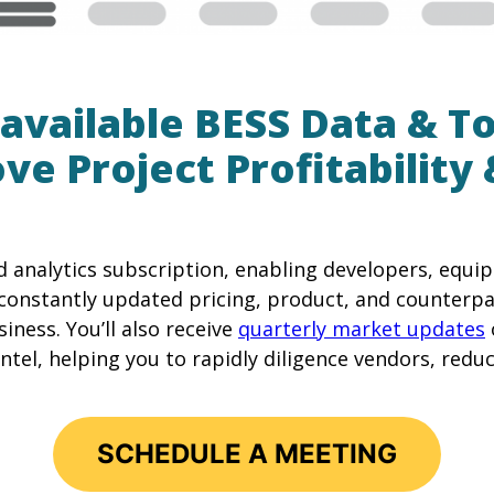
available BESS Data & T
ve Project Profitability 
d analytics subscription, enabling developers, equ
constantly updated pricing, product, and counterpa
iness. You’ll also receive
quarterly market updates
tel, helping you to rapidly diligence vendors, reduce
SCHEDULE A MEETING