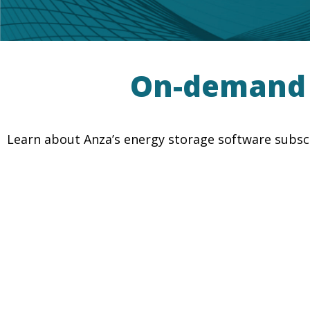
On-demand E
Learn about Anza’s energy storage software subscr