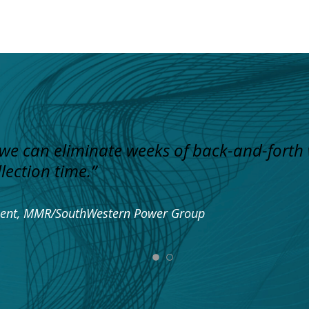
 we can eliminate weeks of back-and-forth
lection time.”
pment, MMR/SouthWestern Power Group