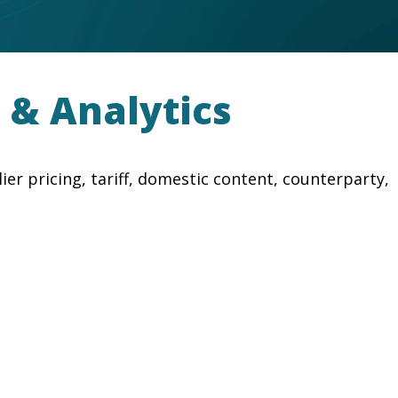
 & Analytics
r pricing, tariff, domestic content, counterparty,