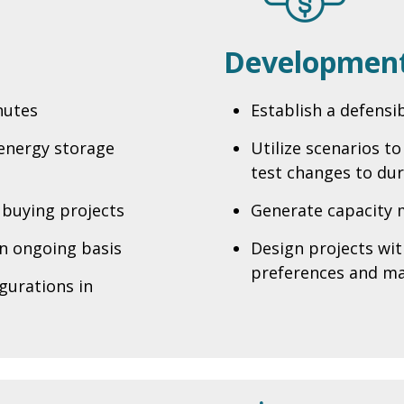
Development
nutes
Establish a defensi
 energy storage
Utilize scenarios t
test changes to dur
 buying projects
Generate capacity 
n ongoing basis
Design projects wi
preferences and ma
gurations in