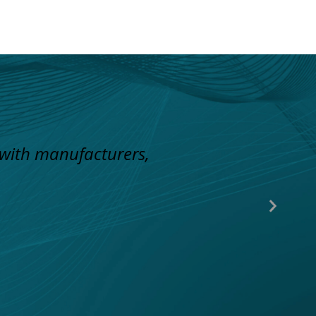
 with manufacturers,
Next
Slide