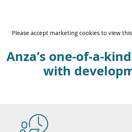
Please accept marketing cookies to view this
Anza’s one-of-a-kin
with developm