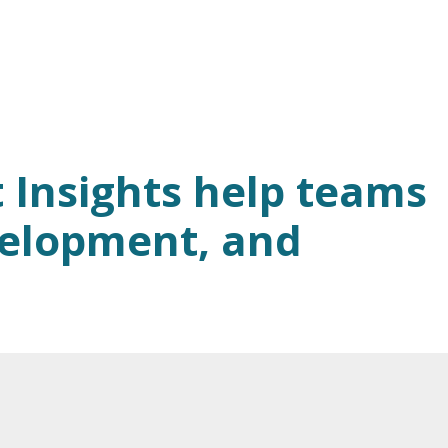
 Insights help teams
velopment, and