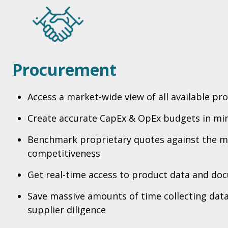
Procurement
Access a market-wide view of all available pr
Create accurate CapEx & OpEx budgets in mi
Benchmark proprietary quotes against the m
competitiveness
Get real-time access to product data and do
Save massive amounts of time collecting dat
supplier diligence