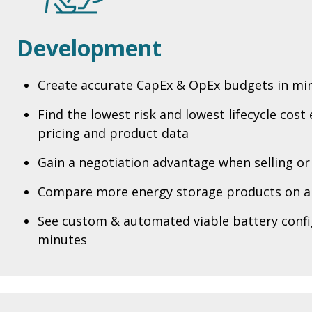
Development
Create accurate CapEx & OpEx budgets in mi
Find the lowest risk and lowest lifecycle cost
pricing and product data
Gain a negotiation advantage when selling or
Compare more energy storage products on a
See custom & automated viable battery confi
minutes