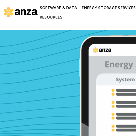
SOFTWARE & DATA
ENERGY STORAGE SERVICES
RESOURCES