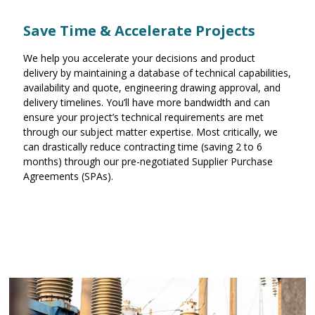
Save Time & Accelerate Projects
We help you accelerate your decisions and product
delivery by maintaining a database of technical capabilities,
availability and quote, engineering drawing approval, and
delivery timelines. You’ll have more bandwidth and can
ensure your project’s technical requirements are met
through our subject matter expertise. Most critically, we
can drastically reduce contracting time (saving 2 to 6
months) through our pre-negotiated Supplier Purchase
Agreements (SPAs).