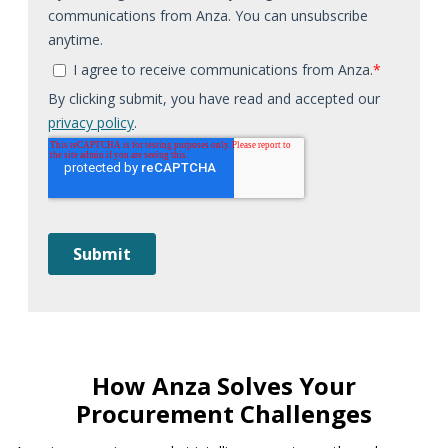
How Anza Solves Your
Procurement Challenges