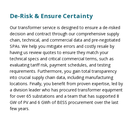
De-Risk & Ensure Certainty
Our transformer service is designed to ensure a de-risked
decision and contract through our comprehensive supply
chain, technical, and commercial data and pre-negotiated
SPAs. We help you mitigate errors and costly resale by
having us review quotes to ensure they match your
technical specs and critical commercial terms, such as
evaluating tariff risk, payment schedules, and testing
requirements. Furthermore, you gain total transparency
into crucial supply chain data, including manufacturing
locations. Finally, you benefit from proven expertise, led by
a division leader who has procured transformer equipment
for over 65 substations and a team that has supported 8
GW of PV and 6 GWh of BESS procurement over the last
few years.