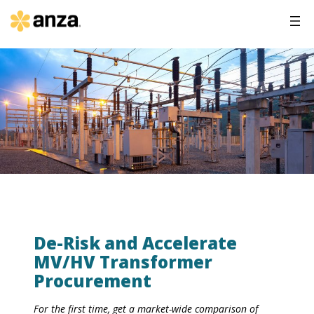
De-Risk and Accelerate
MV/HV Transformer
Procurement
For the first time, get a market-wide comparison of