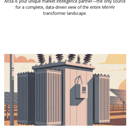
Anza is your unique market intelligence partner—the only source
for a complete, data-driven view of the entire MV/HV
transformer landscape.