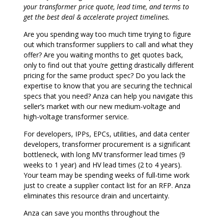
your transformer price quote, lead time, and terms to
get the best deal & accelerate project timelines.
Are you spending way too much time trying to figure
out which transformer suppliers to call and what they
offer? Are you waiting months to get quotes back,
only to find out that you’re getting drastically different
pricing for the same product spec? Do you lack the
expertise to know that you are securing the technical
specs that you need? Anza can help you navigate this
seller’s market with our new medium-voltage and
high-voltage transformer service.
For developers, IPPs, EPCs, utilities, and data center
developers, transformer procurement is a significant
bottleneck, with long MV transformer lead times (9
weeks to 1 year) and HV lead times (2 to 4 years).
Your team may be spending weeks of full-time work
just to create a supplier contact list for an RFP. Anza
eliminates this resource drain and uncertainty.
Anza can save you months throughout the