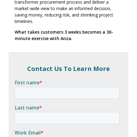
transformer procurement process and deliver a
market-wide view to make an informed decision,
saving money, reducing risk, and shrinking project
timelines.
What takes customers 3 weeks becomes a 30-
minute exercise with Anza.
Contact Us To Learn More