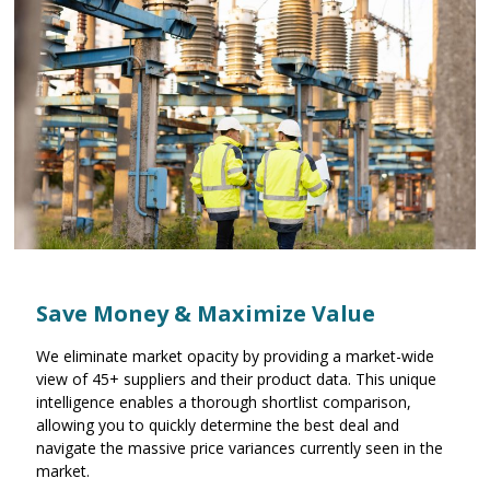
Save Money & Maximize Value
We eliminate market opacity by providing a market-wide
view of 45+ suppliers and their product data. This unique
intelligence enables a thorough shortlist comparison,
allowing you to quickly determine the best deal and
navigate the massive price variances currently seen in the
market.