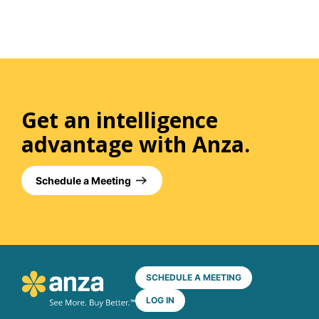
Get an intelligence
advantage with Anza.
Schedule a Meeting
SCHEDULE A MEETING
LOG IN